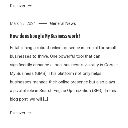
Discover
General News
March 7, 2024
How does Google My Business work?
Establishing a robust online presence is crucial for small
businesses to thrive. One powerful tool that can
significantly enhance a local business’s visibility is Google
My Business (GMB). This platform not only helps
businesses manage their online presence but also plays
a pivotal role in Search Engine Optimization (SEO). In this
blog post, we will […]
Discover