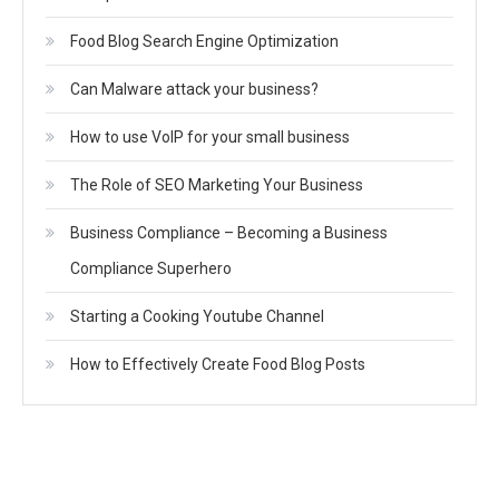
Food Blog Search Engine Optimization
Can Malware attack your business?
How to use VoIP for your small business
The Role of SEO Marketing Your Business
Business Compliance – Becoming a Business
Compliance Superhero
Starting a Cooking Youtube Channel
How to Effectively Create Food Blog Posts