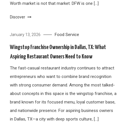
Worth market is not that market. DFW is one […]
Discover
Food Service
January 13, 2026
Wingstop Franchise Ownership in Dallas, TX: What
Aspiring Restaurant Owners Need to Know
The fast-casual restaurant industry continues to attract
entrepreneurs who want to combine brand recognition
with strong consumer demand. Among the most talked-
about concepts in this space is the wingstop franchise, a
brand known for its focused menu, loyal customer base,
and nationwide presence. For aspiring business owners
in Dallas, TX—a city with deep sports culture, […]