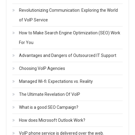
Revolutionizing Communication: Exploring the World
of VoIP Service
How to Make Search Engine Optimization (SEO) Work
For You
Advantages and Dangers of Outsourced IT Support
Choosing VoIP Agencies
Managed Wi-fi: Expectations vs. Reality
The Ultimate Revelation Of VoIP
What is a good SEO Campaign?
How does Microsoft Outlook Work?
VoIP phone service is delivered over the web.