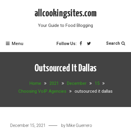
Skip
to
allcookingsites.com
content
Your Guide to Food Blogging
Menu
Search
Follow Us:
Outsourced It Dallas
Home
2021
December
15
Choosing VoIP Agencies
outsourced it dallas
December 15, 2021
by
Mike Guerrero