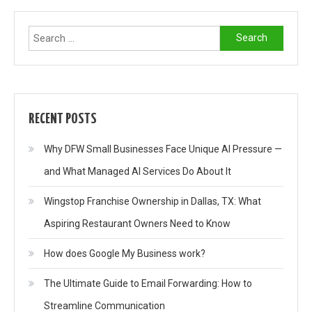
Search
for:
RECENT POSTS
Why DFW Small Businesses Face Unique AI Pressure —
and What Managed AI Services Do About It
Wingstop Franchise Ownership in Dallas, TX: What
Aspiring Restaurant Owners Need to Know
How does Google My Business work?
The Ultimate Guide to Email Forwarding: How to
Streamline Communication