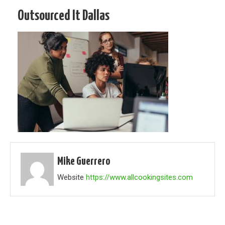
Outsourced It Dallas
Mike Guerrero
Website
https://www.allcookingsites.com