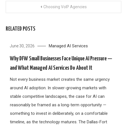
Post
Choosing VoIP Agencies
navigation
RELATED POSTS
Managed AI Services
June 30, 2026
Why DFW Small Businesses Face Unique AI Pressure —
and What Managed AI Services Do About It
Not every business market creates the same urgency
around AI adoption. In slower-growing markets with
stable competitive landscapes, the case for AI can
reasonably be framed as a long-term opportunity —
something to invest in deliberately, on a comfortable
timeline, as the technology matures. The Dallas-Fort