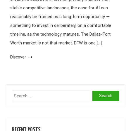
stable competitive landscapes, the case for AI can
reasonably be framed as a long-term opportunity —
something to invest in deliberately, on a comfortable
timeline, as the technology matures. The Dallas-Fort
Worth market is not that market. DFW is one […]
Discover
Search
for:
RECENT POSTS