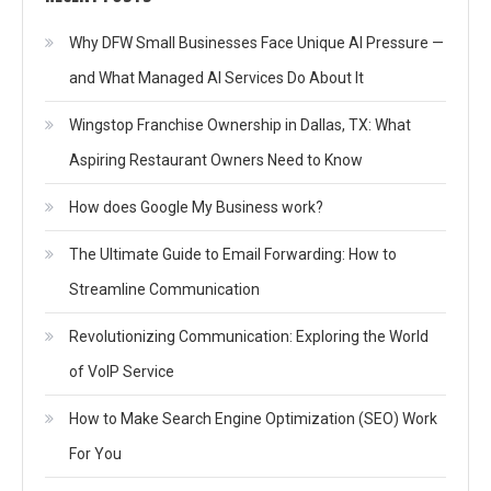
Why DFW Small Businesses Face Unique AI Pressure —
and What Managed AI Services Do About It
Wingstop Franchise Ownership in Dallas, TX: What
Aspiring Restaurant Owners Need to Know
How does Google My Business work?
The Ultimate Guide to Email Forwarding: How to
Streamline Communication
Revolutionizing Communication: Exploring the World
of VoIP Service
How to Make Search Engine Optimization (SEO) Work
For You