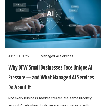
Managed AI Services
June 30, 2026
Why DFW Small Businesses Face Unique AI
Pressure — and What Managed AI Services
Do About It
Not every business market creates the same urgency
around AI adoption. In slower-growing markets with