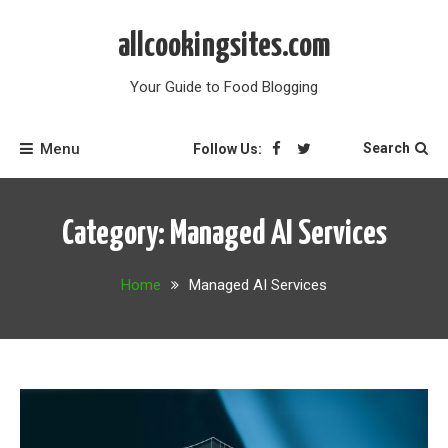
Skip
to
allcookingsites.com
content
Your Guide to Food Blogging
Menu
Search
Follow Us:
Category:
Managed AI Services
Home
Managed AI Services