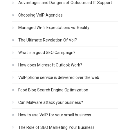
Advantages and Dangers of Outsourced IT Support
Choosing VoIP Agencies
Managed Wi-fi: Expectations vs. Reality
The Ultimate Revelation Of VoIP
What is a good SEO Campaign?
How does Microsoft Outlook Work?
VoIP phone service is delivered over the web.
Food Blog Search Engine Optimization
Can Malware attack your business?
How to use VoIP for your small business
The Role of SEO Marketing Your Business