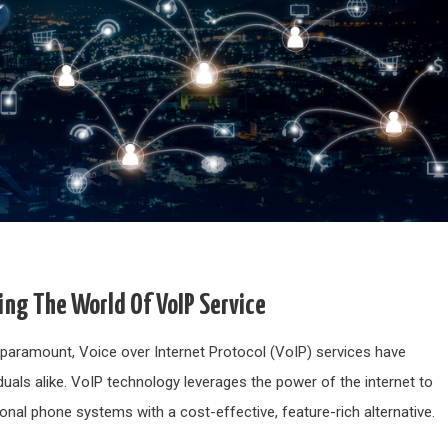
ng The World Of VoIP Service
s paramount, Voice over Internet Protocol (VoIP) services have
als alike. VoIP technology leverages the power of the internet to
ional phone systems with a cost-effective, feature-rich alternative.