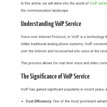
In this article, we will delve into the world of
VoIP servi
the communication landscape.
Understanding VoIP Service
Voice over Internet Protocol, or VoIP, is a technology
Unlike traditional analog phone systems, VoIP converts 
over the internet and reconverted into voice at the rece
This process allows for real-time voice and video comm
The Significance of VoIP Service
VoIP has gained significant popularity in recent years,
Cost Efficiency
: One of the most prominent advant