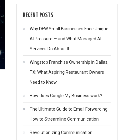
RECENT POSTS
Why DFW Small Businesses Face Unique
AI Pressure — and What Managed AI
Services Do About It
Wingstop Franchise Ownership in Dallas,
TX: What Aspiring Restaurant Owners
Need to Know
How does Google My Business work?
The Ultimate Guide to Email Forwarding:
How to Streamline Communication
Revolutionizing Communication: