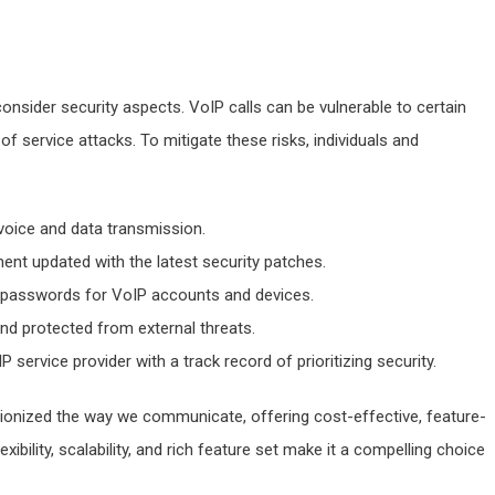
consider security aspects. VoIP calls can be vulnerable to certain
 of service attacks. To mitigate these risks, individuals and
voice and data transmission.
nt updated with the latest security patches.
e passwords for VoIP accounts and devices.
nd protected from external threats.
P service provider with a track record of prioritizing security.
ionized the way we communicate, offering cost-effective, feature-
exibility, scalability, and rich feature set make it a compelling choice