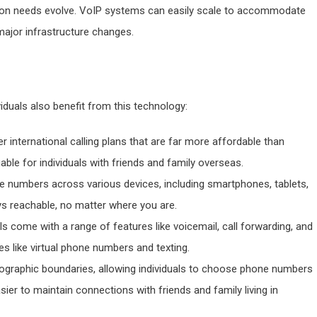
ion needs evolve. VoIP systems can easily scale to accommodate
major infrastructure changes.
viduals also benefit from this technology:
er international calling plans that are far more affordable than
uable for individuals with friends and family overseas.
one numbers across various devices, including smartphones, tablets,
ays reachable, no matter where you are.
als come with a range of features like voicemail, call forwarding, and
res like virtual phone numbers and texting.
ographic boundaries, allowing individuals to choose phone numbers
sier to maintain connections with friends and family living in