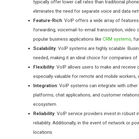
typically offer lower call rates than traditional phon
eliminates the need for separate voice and data net
Feature-Rich
: VoIP offers a wide array of feature
forwarding, voicemail-to-email transcription, video
popular business applications like
CRM systems
, f
Scalability
: VoIP systems are highly scalable. Busi
needed, making it an ideal choice for companies of a
Flexibility
: VoIP allows users to make and receive ca
especially valuable for remote and mobile workers,
Integration
: VoIP systems can integrate with othe
platforms, chat applications, and customer relati
ecosystem.
Reliability
: VoIP service providers invest in robus
reliability. Additionally, in the event of network or p
locations.