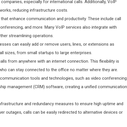
e companies, especially for international calls. Additionally, VoIP
works, reducing infrastructure costs.
s that enhance communication and productivity. These include call
 conferencing, and more. Many VoIP services also integrate with
urther streamlining operations.
nesses can easily add or remove users, lines, or extensions as
ll sizes, from small startups to large enterprises.
lls from anywhere with an internet connection. This flexibility is
 who can stay connected to the office no matter where they are.
r communication tools and technologies, such as video conferencing
onship management (CRM) software, creating a unified communication
t infrastructure and redundancy measures to ensure high uptime and
ower outages, calls can be easily redirected to alternative devices or