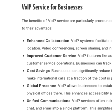
VoIP Service for Businesses
The benefits of VoIP service are particularly pronounc
to their advantage:
Enhanced Collaboration
: VoIP systems facilitate
location. Video conferencing, screen sharing, and 
Improved Customer Service
: VoIP features like a
customer service operations. Businesses can track 
Cost Savings
: Businesses can significantly reduce 
make international calls at a fraction of the cost i
Global Presence
: VoIP allows businesses to establi
physical offices there. This enhances accessibilit
Unified Communications
: VoIP services often inc
chat, and email into a single platform. This simplif