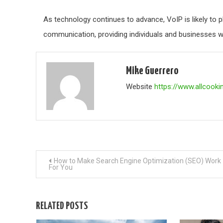
As technology continues to advance, VoIP is likely to 
communication, providing individuals and businesses wi
Mike Guerrero
Website
https://www.allcooki
Post
How to Make Search Engine Optimization (SEO) Work
For You
navigation
RELATED POSTS