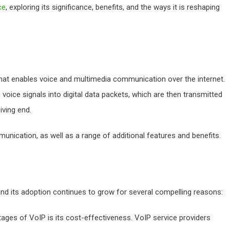
ce
, exploring its significance, benefits, and the ways it is reshaping
 that enables voice and multimedia communication over the internet.
voice signals into digital data packets, which are then transmitted
iving end.
unication, as well as a range of additional features and benefits.
 and its adoption continues to grow for several compelling reasons:
ages of VoIP is its cost-effectiveness. VoIP service providers