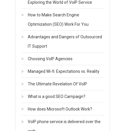
Exploring the World of VoIP Service
How to Make Search Engine
Optimization (SEO) Work For You
Advantages and Dangers of Outsourced
IT Support
Choosing VoIP Agencies
Managed Wi-fi: Expectations vs. Reality
The Ultimate Revelation Of VoIP
What is a good SEO Campaign?
How does Microsoft Outlook Work?
VoIP phone service is delivered over the