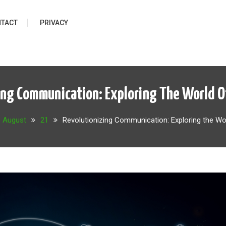
TACT
PRIVACY
ing Communication: Exploring The World Of
August
21
Revolutionizing Communication: Exploring the Wo