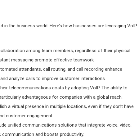
ed in the business world. Here’s how businesses are leveraging VoIP
 collaboration among team members, regardless of their physical
instant messaging promote effective teamwork.
utomated attendants, call routing, and call recording enhance
and analyze calls to improve customer interactions.
their telecommunications costs by adopting VoIP. The ability to
s particularly advantageous for companies with a global reach.
sh a virtual presence in multiple locations, even if they don’t have
y and customer engagement.
lude unified communications solutions that integrate voice, video,
ies communication and boosts productivity.