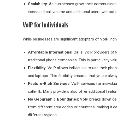
Scalability
: As businesses grow, their communicat
increased call volume and additional users without 
VoIP for Individuals
While businesses are significant adopters of VoIP, indi
Affordable International Calls
: VoIP providers off
traditional phone companies. This is particularly val
Flexibility
: VoIP allows individuals to use their ph
and laptops. This flexibility ensures that you’re alw
Feature-Rich Services
: VoIP services for individu
caller ID. Many providers also offer additional featu
No Geographic Boundaries
: VoIP breaks down ge
from different area codes or countries, making it ea
different regions.