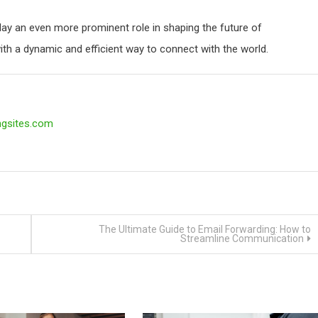
play an even more prominent role in shaping the future of
th a dynamic and efficient way to connect with the world.
ngsites.com
The Ultimate Guide to Email Forwarding: How to
Streamline Communication