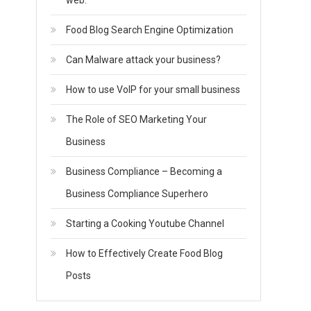
web.
Food Blog Search Engine Optimization
Can Malware attack your business?
How to use VoIP for your small business
The Role of SEO Marketing Your
Business
Business Compliance – Becoming a
Business Compliance Superhero
Starting a Cooking Youtube Channel
How to Effectively Create Food Blog
Posts