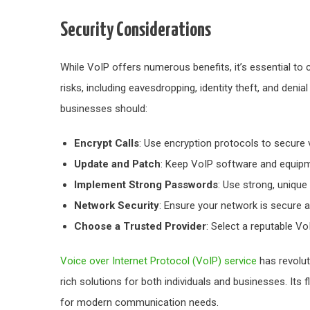
Security Considerations
While VoIP offers numerous benefits, it’s essential to 
risks, including eavesdropping, identity theft, and denial
businesses should:
Encrypt Calls
: Use encryption protocols to secure 
Update and Patch
: Keep VoIP software and equipme
Implement Strong Passwords
: Use strong, uniqu
Network Security
: Ensure your network is secure a
Choose a Trusted Provider
: Select a reputable VoI
Voice over Internet Protocol (VoIP) service
has revolut
rich solutions for both individuals and businesses. Its fl
for modern communication needs.