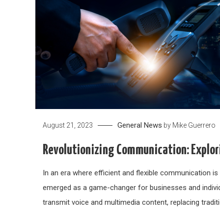
General News
August 21, 2023
by
Mike Guerrero
Revolutionizing Communication: Explori
In an era where efficient and flexible communication i
emerged as a game-changer for businesses and individu
transmit voice and multimedia content, replacing tradit