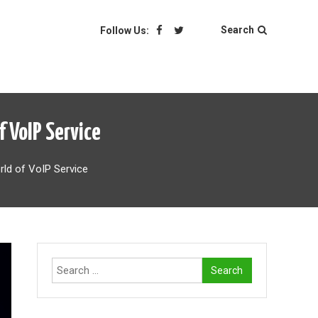
Search
Follow Us:
 VoIP Service
rld of VoIP Service
Search
for: