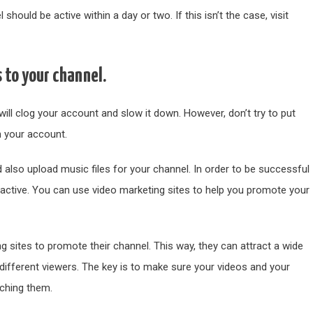
hould be active within a day or two. If this isn’t the case, visit
s to your channel.
will clog your account and slow it down. However, don’t try to put
in your account.
 also upload music files for your channel. In order to be successful
active. You can use video marketing sites to help you promote your
g sites to promote their channel. This way, they can attract a wide
 different viewers. The key is to make sure your videos and your
tching them.