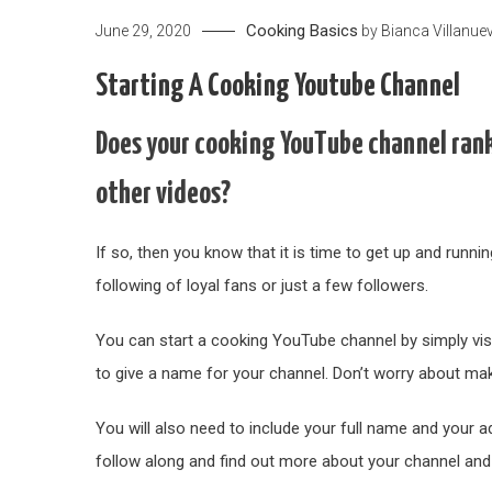
Cooking Basics
June 29, 2020
by
Bianca Villanue
Starting A Cooking Youtube Channel
Does your cooking YouTube channel rank
other videos?
If so, then you know that it is time to get up and runni
following of loyal fans or just a few followers.
You can start a cooking YouTube channel by simply visit
to give a name for your channel. Don’t worry about ma
You will also need to include your full name and your 
follow along and find out more about your channel and 