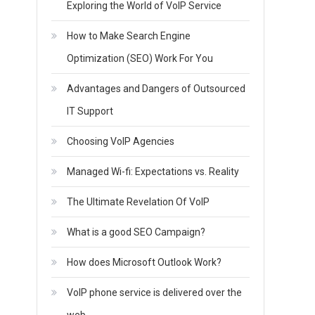
Exploring the World of VoIP Service
How to Make Search Engine
Optimization (SEO) Work For You
Advantages and Dangers of Outsourced
IT Support
Choosing VoIP Agencies
Managed Wi-fi: Expectations vs. Reality
The Ultimate Revelation Of VoIP
What is a good SEO Campaign?
How does Microsoft Outlook Work?
VoIP phone service is delivered over the