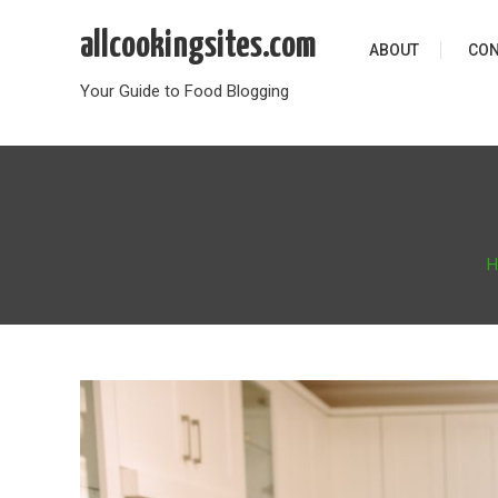
Skip
allcookingsites.com
to
ABOUT
CON
content
Your Guide to Food Blogging
H