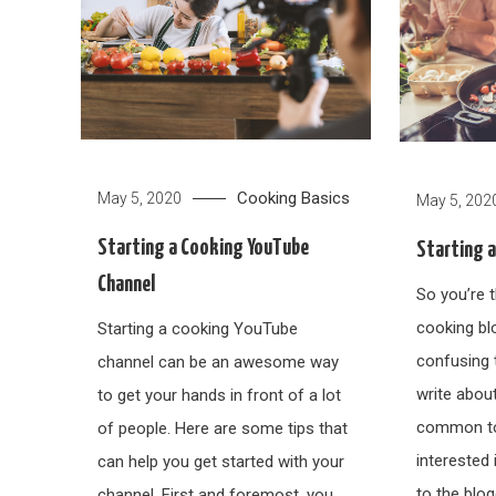
Cooking Basics
May 5, 2020
May 5, 202
Starting a Cooking YouTube
Starting 
Channel
So you’re t
cooking blog
Starting a cooking YouTube
confusing 
channel can be an awesome way
write abou
to get your hands in front of a lot
common top
of people. Here are some tips that
interested 
can help you get started with your
to the blo
channel. First and foremost, you