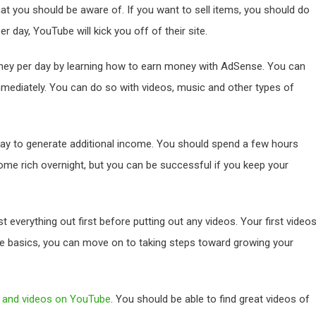
at you should be aware of. If you want to sell items, you should do
r day, YouTube will kick you off of their site.
ney per day by learning how to earn money with AdSense. You can
mediately. You can do so with videos, music and other types of
y to generate additional income. You should spend a few hours
ome rich overnight, but you can be successful if you keep your
everything out first before putting out any videos. Your first video
he basics, you can move on to taking steps toward growing your
s and videos on YouTube
. You should be able to find great videos of