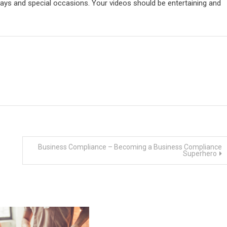
idays and special occasions. Your videos should be entertaining and
Business Compliance – Becoming a Business Compliance
Superhero