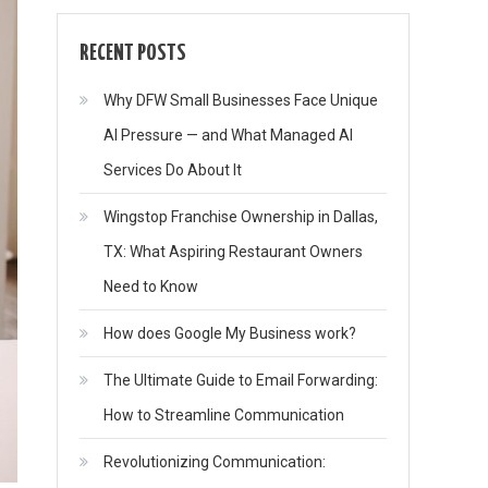
RECENT POSTS
Why DFW Small Businesses Face Unique
AI Pressure — and What Managed AI
Services Do About It
Wingstop Franchise Ownership in Dallas,
TX: What Aspiring Restaurant Owners
Need to Know
How does Google My Business work?
The Ultimate Guide to Email Forwarding:
How to Streamline Communication
Revolutionizing Communication: