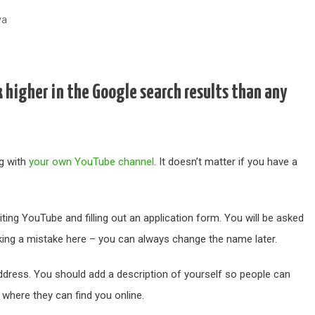
va
 higher in the Google search results than any
ng with
your own YouTube channel
. It doesn’t matter if you have a
ing YouTube and filling out an application form. You will be asked
king a mistake here – you can always change the name later.
address. You should add a description of yourself so people can
where they can find you online.