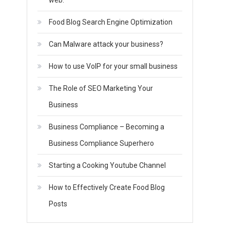
web.
Food Blog Search Engine Optimization
Can Malware attack your business?
How to use VoIP for your small business
The Role of SEO Marketing Your
Business
Business Compliance – Becoming a
Business Compliance Superhero
Starting a Cooking Youtube Channel
How to Effectively Create Food Blog
Posts