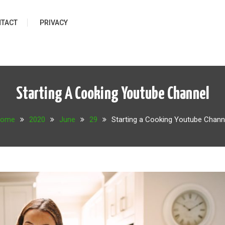
TACT
PRIVACY
Starting A Cooking Youtube Channel
ome
2020
June
29
Starting a Cooking Youtube Chann