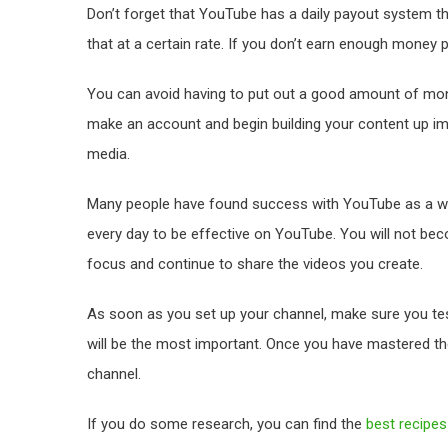
Don’t forget that YouTube has a daily payout system th
that at a certain rate. If you don’t earn enough money pe
You can avoid having to put out a good amount of mo
make an account and begin building your content up im
media.
Many people have found success with YouTube as a wa
every day to be effective on YouTube. You will not bec
focus and continue to share the videos you create.
As soon as you set up your channel, make sure you test 
will be the most important. Once you have mastered t
channel.
If you do some research, you can find the
best recipe