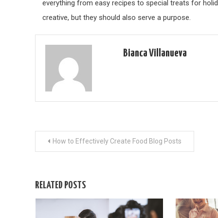
everything from easy recipes to special treats for hol
creative, but they should also serve a purpose.
Bianca Villanueva
Post
How to Effectively Create Food Blog Posts
navigation
RELATED POSTS