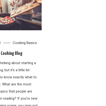
Cooking Basics
0
a Cooking Blog
hinking about starting a
, but it’s a little bit
to know exactly what to
t. What are the most
ics that people are
in reading? If you’re new
gging scene, you may not