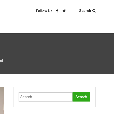
Search
Follow Us:
el
Search
for: