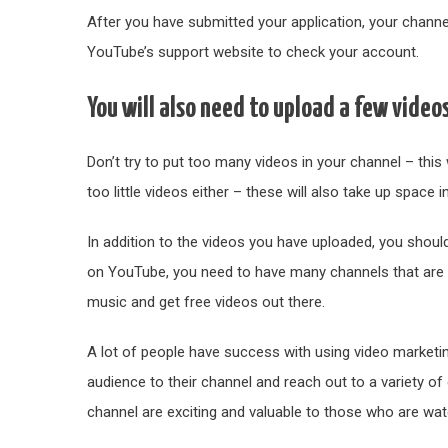
After you have submitted your application, your channel s
YouTube’s support website to check your account.
You will also need to upload a few video
Don’t try to put too many videos in your channel – this 
too little videos either – these will also take up space 
In addition to the videos you have uploaded, you should
on YouTube, you need to have many channels that are 
music and get free videos out there.
A lot of people have success with using video marketin
audience to their channel and reach out to a variety of
channel are exciting and valuable to those who are wa