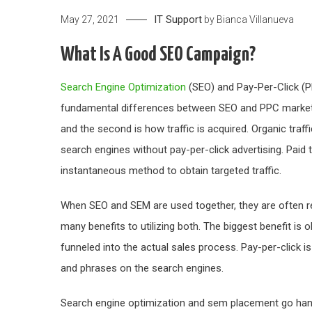
IT Support
May 27, 2021
by
Bianca Villanueva
What Is A Good SEO Campaign?
Search Engine Optimization
(SEO) and Pay-Per-Click (PP
fundamental differences between SEO and PPC marketing.
and the second is how traffic is acquired. Organic traffi
search engines without pay-per-click advertising. Paid t
instantaneous method to obtain targeted traffic.
When SEO and SEM are used together, they are often re
many benefits to utilizing both. The biggest benefit is 
funneled into the actual sales process. Pay-per-click is
and phrases on the search engines.
Search engine optimization and sem placement go hand-i