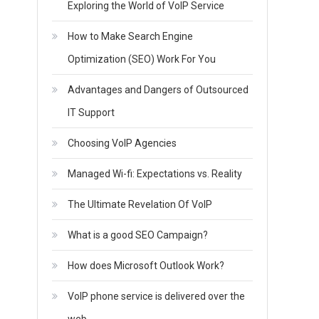
Exploring the World of VoIP Service
How to Make Search Engine
Optimization (SEO) Work For You
Advantages and Dangers of Outsourced
IT Support
Choosing VoIP Agencies
Managed Wi-fi: Expectations vs. Reality
The Ultimate Revelation Of VoIP
What is a good SEO Campaign?
How does Microsoft Outlook Work?
VoIP phone service is delivered over the