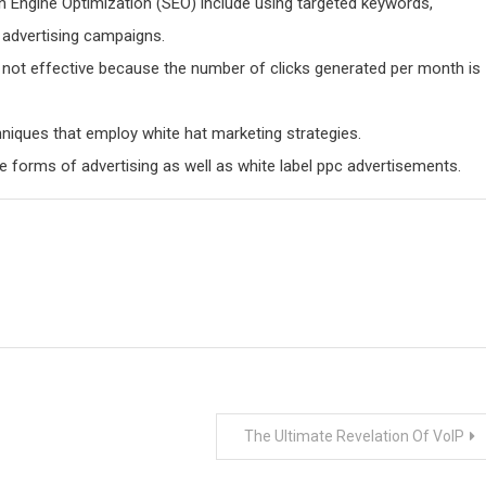
h Engine Optimization (SEO) include using targeted keywords,
d advertising campaigns.
not effective because the number of clicks generated per month is
niques that employ white hat marketing strategies.
e forms of advertising as well as white label ppc advertisements.
The Ultimate Revelation Of VoIP