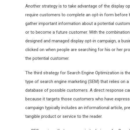
Another strategy is to take advantage of the display o
require customers to complete an opt-in form before t
gather important information about a potential customer
or to become a future customer. With the combination 
designed and managed display opt-in campaign, a busin
clicked on when people are searching for his or her p
the potential customer.
The third strategy for Search Engine Optimization is th
type of search engine marketing (SEM) that relies on a 
database of possible customers. A direct response ca
because it targets those customers who have expresse
campaign typically includes an informational article, pr
tangible product or service to the reader.