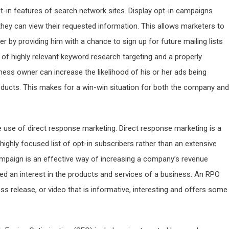
pt-in features of search network sites. Display opt-in campaigns
hey can view their requested information. This allows marketers to
 by providing him with a chance to sign up for future mailing lists
of highly relevant keyword research targeting and a properly
ess owner can increase the likelihood of his or her ads being
roducts. This makes for a win-win situation for both the company and
e use of direct response marketing. Direct response marketing is a
highly focused list of opt-in subscribers rather than an extensive
mpaign is an effective way of increasing a company’s revenue
d an interest in the products and services of a business. An RPO
ess release, or video that is informative, interesting and offers some