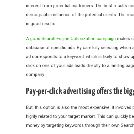
interest from potential customers. The best results co
demographic influence of the potential clients. The mor
in good results.
A good Search Engine Optimization campaign
makes use
database of specific ads. By carefully selecting which 
ad corresponds to a keyword, which is likely to show u
click on one of your ads leads directly to a landing pa
company.
Pay-per-click advertising offers the bi
But, this option is also the most expensive. It involve
highly related to your target market. This can quickl
money by targeting keywords through their own Search