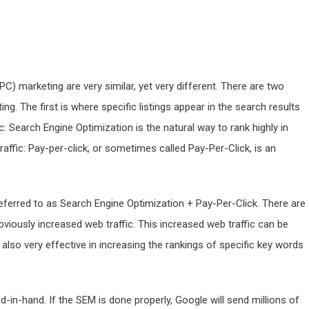
C) marketing are very similar, yet very different. There are two
 The first is where specific listings appear in the search results
c: Search Engine Optimization is the natural way to rank highly in
raffic: Pay-per-click, or sometimes called Pay-Per-Click, is an
ferred to as Search Engine Optimization + Pay-Per-Click. There are
obviously increased web traffic. This increased web traffic can be
 also very effective in increasing the rankings of specific key words
n-hand. If the SEM is done properly, Google will send millions of