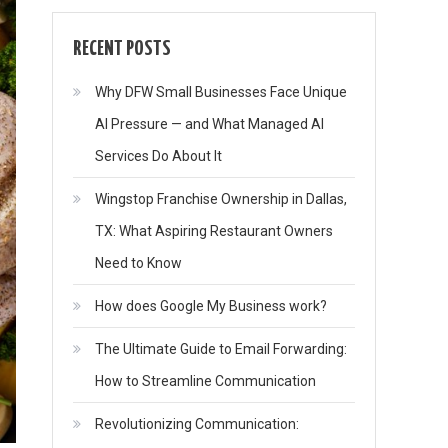
RECENT POSTS
Why DFW Small Businesses Face Unique
AI Pressure — and What Managed AI
Services Do About It
Wingstop Franchise Ownership in Dallas,
TX: What Aspiring Restaurant Owners
Need to Know
How does Google My Business work?
The Ultimate Guide to Email Forwarding:
How to Streamline Communication
Revolutionizing Communication: