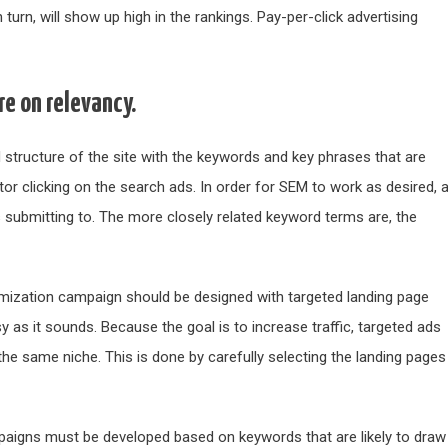
turn, will show up high in the rankings. Pay-per-click advertising
e on relevancy.
d structure of the site with the keywords and key phrases that are
tor clicking on the search ads. In order for SEM to work as desired, 
 is submitting to. The more closely related keyword terms are, the
timization campaign should be designed with targeted landing page
y as it sounds. Because the goal is to increase traffic, targeted ads
 the same niche. This is done by carefully selecting the landing pages
aigns must be developed based on keywords that are likely to draw