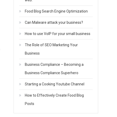
web.
Food Blog Search Engine Optimization
Can Malware attack your business?
How to use VoIP for your small business
The Role of SEO Marketing Your
a
Business
Business Compliance – Becoming a
Business Compliance Superhero
Starting a Cooking Youtube Channel
How to Effectively Create Food Blog
Posts