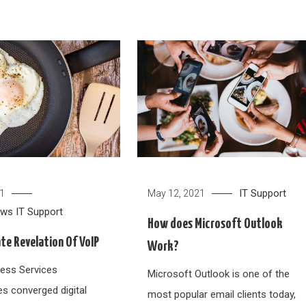
IT Support
21
May 12, 2021
ews
IT Support
How does Microsoft Outlook
te Revelation Of VoIP
Work?
ess Services
Microsoft Outlook is one of the
es converged digital
most popular email clients today,