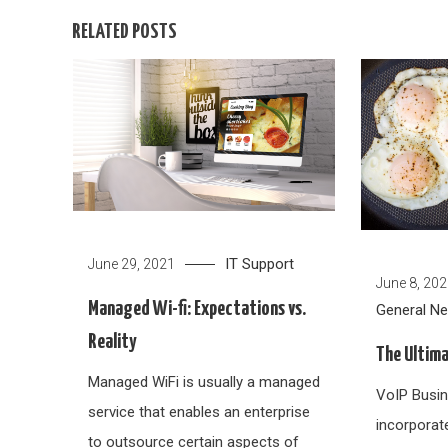
RELATED POSTS
IT Support
June 29, 2021
June 8, 20
Managed Wi-fi: Expectations vs.
General N
Reality
The Ultima
Managed WiFi is usually a managed
VoIP Busin
service that enables an enterprise
incorporat
to outsource certain aspects of