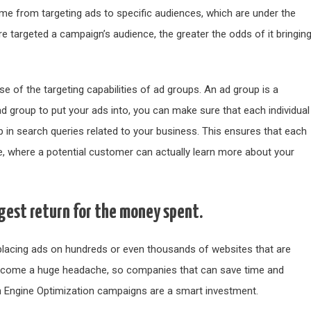
me from targeting ads to specific audiences, which are under the
e targeted a campaign’s audience, the greater the odds of it bringin
 of the targeting capabilities of ad groups. An ad group is a
ad group to put your ads into, you can make sure that each individual
p in search queries related to your business. This ensures that each
ge, where a potential customer can actually learn more about your
ggest return for the money spent.
s placing ads on hundreds or even thousands of websites that are
y become a huge headache, so companies that can save time and
 Engine Optimization campaigns are a smart investment.