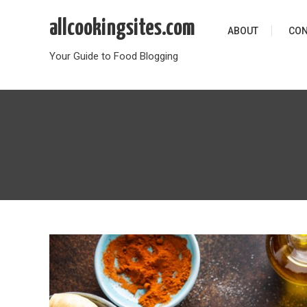
Skip
allcookingsites.com
to
ABOUT
CON
content
Your Guide to Food Blogging