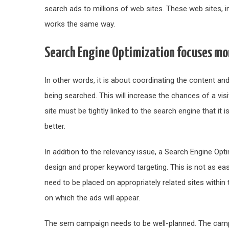
search ads to millions of web sites. These web sites, in 
works the same way.
Search Engine Optimization focuses mor
In other words, it is about coordinating the content an
being searched. This will increase the chances of a visi
site must be tightly linked to the search engine that it
better.
In addition to the relevancy issue, a Search Engine Op
design and proper keyword targeting. This is not as eas
need to be placed on appropriately related sites within
on which the ads will appear.
The sem campaign needs to be well-planned. The camp