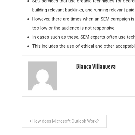
SEO services that use organic techniques for Searc
building relevant backlinks, and running relevant pai
However, there are times when an SEM campaign is 
too low or the audience is not responsive.
In cases such as these, SEM experts often use tech
This includes the use of ethical and other acceptabl
Bianca Villanueva
Post
How does Microsoft Outlook Work?
navigation