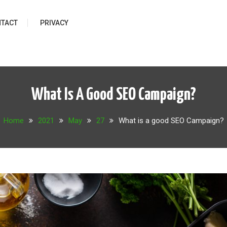
TACT
PRIVACY
What Is A Good SEO Campaign?
Home
2021
May
27
What is a good SEO Campaign?