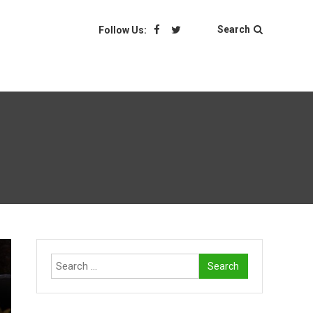
Search
Follow Us:
Search
for: