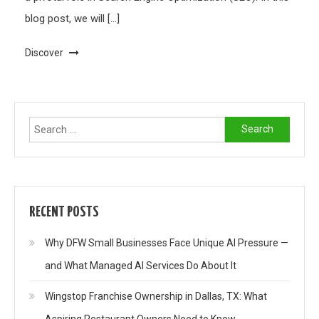
blog post, we will […]
Discover
Search
for:
RECENT POSTS
Why DFW Small Businesses Face Unique AI Pressure —
and What Managed AI Services Do About It
Wingstop Franchise Ownership in Dallas, TX: What
Aspiring Restaurant Owners Need to Know