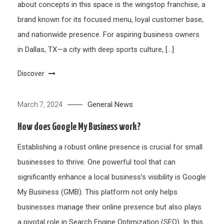
about concepts in this space is the wingstop franchise, a
brand known for its focused menu, loyal customer base,
and nationwide presence. For aspiring business owners
in Dallas, TX—a city with deep sports culture, […]
Discover
General News
March 7, 2024
How does Google My Business work?
Establishing a robust online presence is crucial for small
businesses to thrive. One powerful tool that can
significantly enhance a local business’s visibility is Google
My Business (GMB). This platform not only helps
businesses manage their online presence but also plays
a pivotal role in Search Engine Optimization (SEO). In this