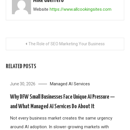
Mike Guerrero
Website
https://www.allcookingsites.com
Post
The Role of SEO Marketing Your Business
navigation
RELATED POSTS
Managed AI Services
June 30, 2026
Why DFW Small Businesses Face Unique AI Pressure —
and What Managed AI Services Do About It
Not every business market creates the same urgency
around AI adoption. In slower-growing markets with