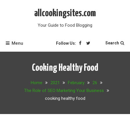
Skip
to
allcookingsites.com
content
Your Guide to Food Blogging
Menu
Search
Follow Us:
Cooking Healthy Food
Home
2021
February
26
The Role of SEO Marketing Your Business
cooking healthy food