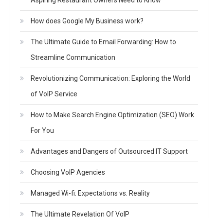
How does Google My Business work?
The Ultimate Guide to Email Forwarding: How to
Streamline Communication
Revolutionizing Communication: Exploring the World
of VoIP Service
How to Make Search Engine Optimization (SEO) Work
For You
Advantages and Dangers of Outsourced IT Support
Choosing VoIP Agencies
Managed Wi-fi: Expectations vs. Reality
The Ultimate Revelation Of VoIP