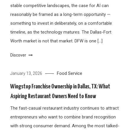
stable competitive landscapes, the case for AI can
reasonably be framed as a long-term opportunity —
something to invest in deliberately, on a comfortable
timeline, as the technology matures. The Dallas-Fort
Worth market is not that market. DFW is one […]
Discover
Food Service
January 13, 2026
Wingstop Franchise Ownership in Dallas, TX: What
Aspiring Restaurant Owners Need to Know
The fast-casual restaurant industry continues to attract
entrepreneurs who want to combine brand recognition
with strong consumer demand. Among the most talked-