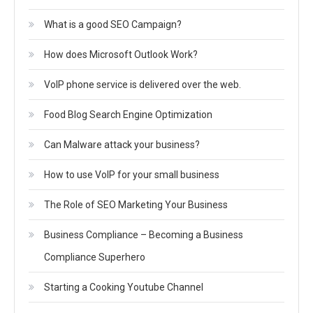
What is a good SEO Campaign?
How does Microsoft Outlook Work?
VoIP phone service is delivered over the web.
Food Blog Search Engine Optimization
Can Malware attack your business?
How to use VoIP for your small business
The Role of SEO Marketing Your Business
Business Compliance – Becoming a Business
Compliance Superhero
Starting a Cooking Youtube Channel