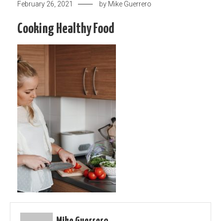
February 26, 2021
by
Mike Guerrero
Cooking Healthy Food