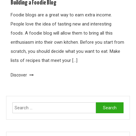
Building a Foodie Blog
Foodie blogs are a great way to earn extra income.
People love the idea of tasting new and interesting
foods. A foodie blog will allow them to bring all this
enthusiasm into their own kitchen. Before you start from
scratch, you should decide what you want to eat. Make
lists of recipes that meet your […]
Discover
Search
for: