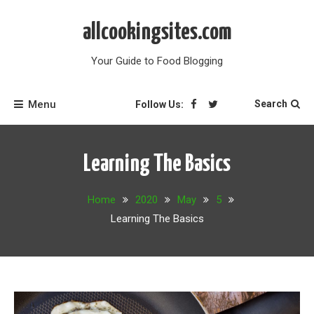
Skip
to
allcookingsites.com
content
Your Guide to Food Blogging
Menu
Search
Follow Us:
Learning The Basics
Home
2020
May
5
Learning The Basics