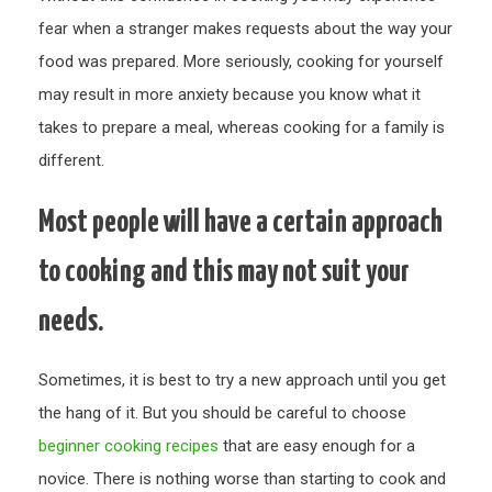
fear when a stranger makes requests about the way your
food was prepared. More seriously, cooking for yourself
may result in more anxiety because you know what it
takes to prepare a meal, whereas cooking for a family is
different.
Most people will have a certain approach
to cooking and this may not suit your
needs.
Sometimes, it is best to try a new approach until you get
the hang of it. But you should be careful to choose
beginner cooking recipes
that are easy enough for a
novice. There is nothing worse than starting to cook and