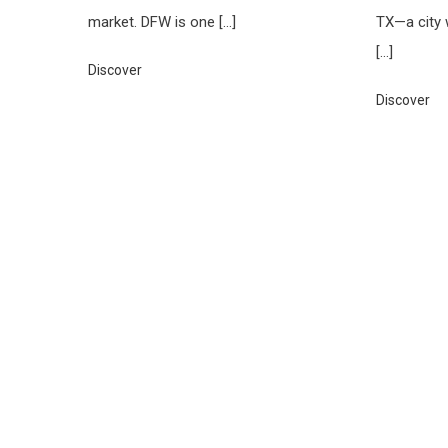
market. DFW is one […]
TX—a city 
[…]
Discover
Discover