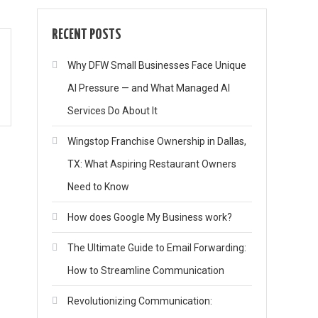
RECENT POSTS
Why DFW Small Businesses Face Unique
AI Pressure — and What Managed AI
Services Do About It
Wingstop Franchise Ownership in Dallas,
TX: What Aspiring Restaurant Owners
Need to Know
How does Google My Business work?
The Ultimate Guide to Email Forwarding:
How to Streamline Communication
Revolutionizing Communication: