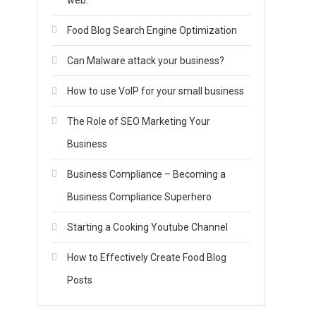
web.
Food Blog Search Engine Optimization
Can Malware attack your business?
How to use VoIP for your small business
The Role of SEO Marketing Your
Business
Business Compliance – Becoming a
Business Compliance Superhero
Starting a Cooking Youtube Channel
How to Effectively Create Food Blog
Posts