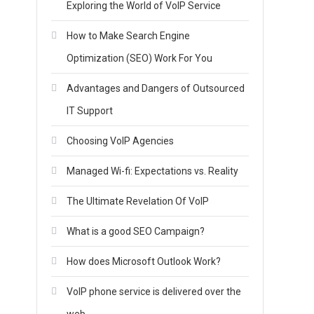
Exploring the World of VoIP Service
How to Make Search Engine
Optimization (SEO) Work For You
Advantages and Dangers of Outsourced
IT Support
Choosing VoIP Agencies
Managed Wi-fi: Expectations vs. Reality
s
The Ultimate Revelation Of VoIP
What is a good SEO Campaign?
How does Microsoft Outlook Work?
VoIP phone service is delivered over the