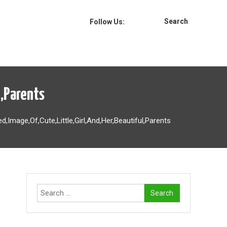
Search
Follow Us:
l,Parents
d,Image,Of,Cute,Little,Girl,And,Her,Beautiful,Parents
Search
for: