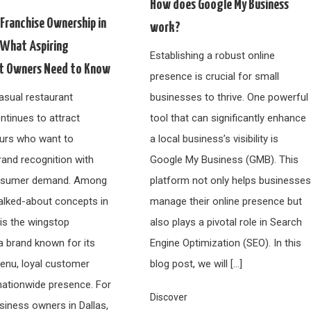
How does Google My Business
Franchise Ownership in
work?
: What Aspiring
Establishing a robust online
t Owners Need to Know
presence is crucial for small
asual restaurant
businesses to thrive. One powerful
ntinues to attract
tool that can significantly enhance
urs who want to
a local business’s visibility is
and recognition with
Google My Business (GMB). This
nsumer demand. Among
platform not only helps businesse
alked-about concepts in
manage their online presence but
 is the wingstop
also plays a pivotal role in Search
a brand known for its
Engine Optimization (SEO). In this
nu, loyal customer
blog post, we will […]
nationwide presence. For
Discover
siness owners in Dallas,