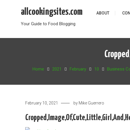
Skip
allcookingsites.com
to
ABOUT
CON
content
Your Guide to Food Blogging
Cropped,
Home
2021
February
10
Business C
February 10, 2021
by
Mike Guerrero
Cropped,Image,Of,Cute,Little,Girl,And,H