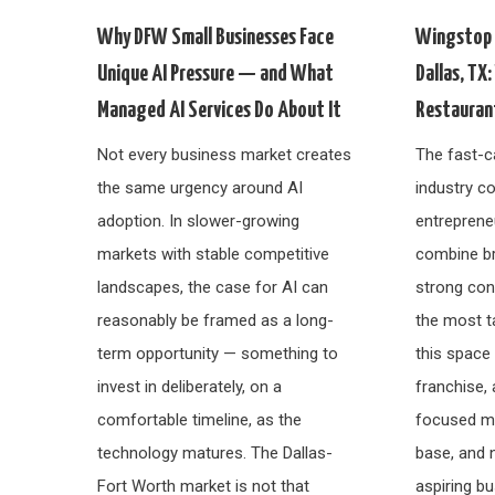
Why DFW Small Businesses Face
Wingstop 
Unique AI Pressure — and What
Dallas, TX
Managed AI Services Do About It
Restauran
Not every business market creates
The fast-c
the same urgency around AI
industry co
adoption. In slower-growing
entreprene
markets with stable competitive
combine br
landscapes, the case for AI can
strong co
reasonably be framed as a long-
the most t
term opportunity — something to
this space
invest in deliberately, on a
franchise, 
comfortable timeline, as the
focused me
technology matures. The Dallas-
base, and 
Fort Worth market is not that
aspiring bu