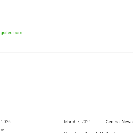
ngsites.com
General News
, 2026
March 7, 2024
ce