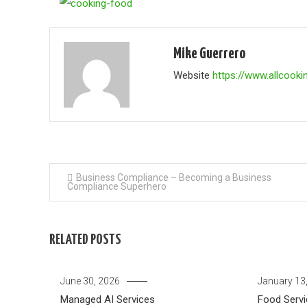
Mike Guerrero
Website
https://www.allcooki
Post
Business Compliance – Becoming a Business
Compliance Superhero
navigation
RELATED POSTS
June 30, 2026
January 13
Managed AI Services
Food Servi