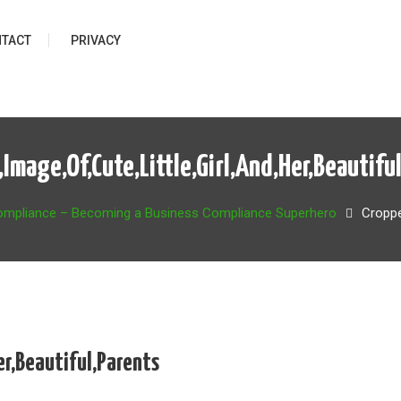
TACT
PRIVACY
Image,Of,Cute,Little,Girl,And,Her,Beautifu
ompliance – Becoming a Business Compliance Superhero
Croppe
er,Beautiful,Parents