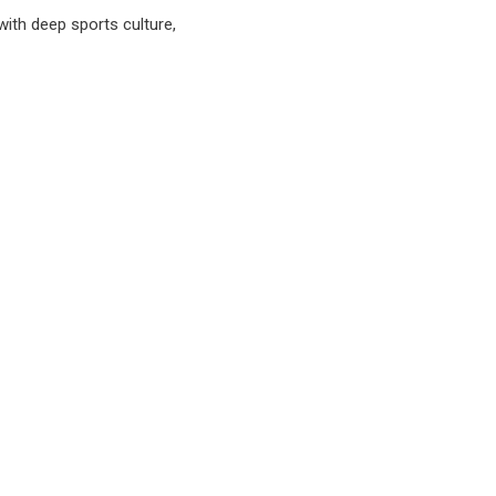
with deep sports culture,