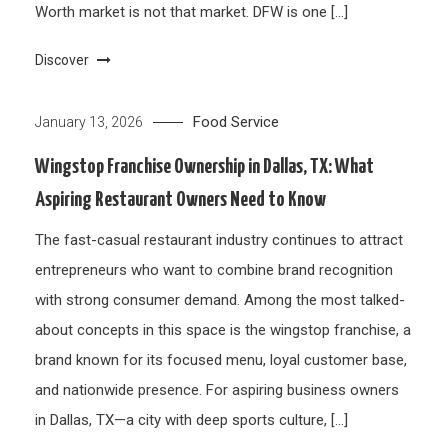
Worth market is not that market. DFW is one […]
Discover
Food Service
January 13, 2026
Wingstop Franchise Ownership in Dallas, TX: What
Aspiring Restaurant Owners Need to Know
The fast-casual restaurant industry continues to attract
entrepreneurs who want to combine brand recognition
with strong consumer demand. Among the most talked-
about concepts in this space is the wingstop franchise, a
brand known for its focused menu, loyal customer base,
and nationwide presence. For aspiring business owners
in Dallas, TX—a city with deep sports culture, […]