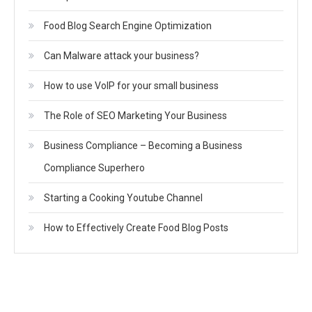
Food Blog Search Engine Optimization
Can Malware attack your business?
How to use VoIP for your small business
The Role of SEO Marketing Your Business
Business Compliance – Becoming a Business
Compliance Superhero
Starting a Cooking Youtube Channel
How to Effectively Create Food Blog Posts