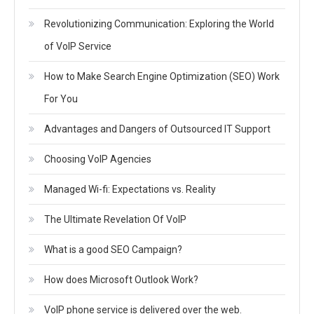
Revolutionizing Communication: Exploring the World
of VoIP Service
How to Make Search Engine Optimization (SEO) Work
For You
Advantages and Dangers of Outsourced IT Support
Choosing VoIP Agencies
Managed Wi-fi: Expectations vs. Reality
The Ultimate Revelation Of VoIP
What is a good SEO Campaign?
How does Microsoft Outlook Work?
VoIP phone service is delivered over the web.