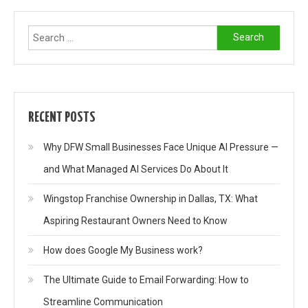
Search
for:
RECENT POSTS
Why DFW Small Businesses Face Unique AI Pressure —
and What Managed AI Services Do About It
Wingstop Franchise Ownership in Dallas, TX: What
Aspiring Restaurant Owners Need to Know
How does Google My Business work?
The Ultimate Guide to Email Forwarding: How to
Streamline Communication