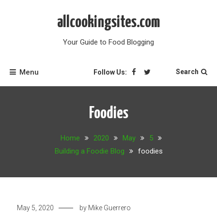
Skip
to
allcookingsites.com
content
Your Guide to Food Blogging
Menu
Search
Follow Us:
Foodies
Home
2020
May
5
Building a Foodie Blog
foodies
May 5, 2020
by
Mike Guerrero