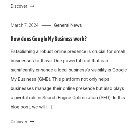
Discover
General News
March 7, 2024
How does Google My Business work?
Establishing a robust online presence is crucial for small
businesses to thrive. One powerful tool that can
significantly enhance a local business’s visibility is Google
My Business (GMB). This platform not only helps
businesses manage their online presence but also plays
a pivotal role in Search Engine Optimization (SEO). In this
blog post, we will […]
Discover