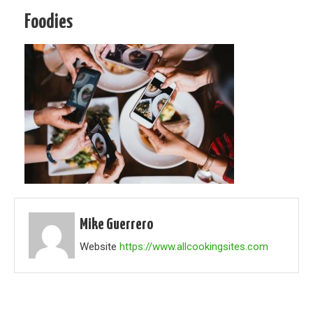
Foodies
Mike Guerrero
Website
https://www.allcookingsites.com