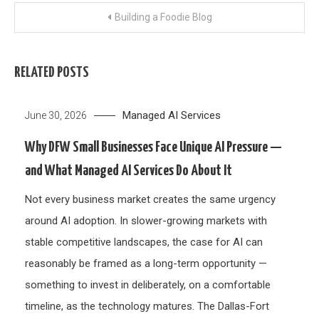
Post
Building a Foodie Blog
navigation
RELATED POSTS
Managed AI Services
June 30, 2026
Why DFW Small Businesses Face Unique AI Pressure —
and What Managed AI Services Do About It
Not every business market creates the same urgency
around AI adoption. In slower-growing markets with
stable competitive landscapes, the case for AI can
reasonably be framed as a long-term opportunity —
something to invest in deliberately, on a comfortable
timeline, as the technology matures. The Dallas-Fort