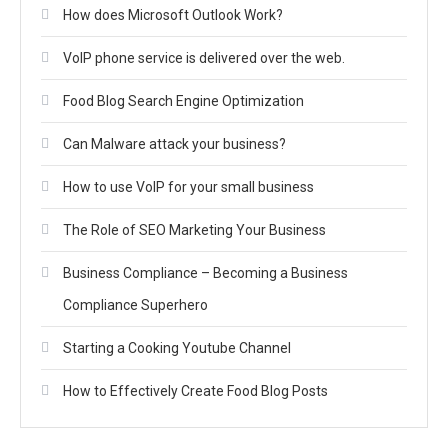
How does Microsoft Outlook Work?
VoIP phone service is delivered over the web.
Food Blog Search Engine Optimization
Can Malware attack your business?
How to use VoIP for your small business
The Role of SEO Marketing Your Business
Business Compliance – Becoming a Business
Compliance Superhero
Starting a Cooking Youtube Channel
How to Effectively Create Food Blog Posts