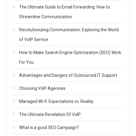
The Ultimate Guide to Email Forwarding: How to
Streamline Communication
Revolutionizing Communication: Exploring the World
of VoIP Service
How to Make Search Engine Optimization (SEO) Work
For You
Advantages and Dangers of Outsourced IT Support
Choosing VoIP Agencies
Managed Wi-fi: Expectations vs. Reality
The Ultimate Revelation Of VoIP
What is a good SEO Campaign?