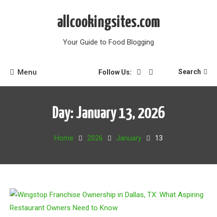
Skip
to
allcookingsites.com
content
Your Guide to Food Blogging
Menu
Search
Follow Us:
Day:
January 13, 2026
Home
2026
January
13