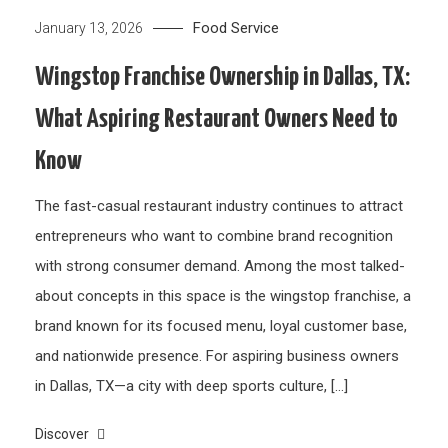
Food Service
January 13, 2026
Wingstop Franchise Ownership in Dallas, TX:
What Aspiring Restaurant Owners Need to
Know
The fast-casual restaurant industry continues to attract
entrepreneurs who want to combine brand recognition
with strong consumer demand. Among the most talked-
about concepts in this space is the wingstop franchise, a
brand known for its focused menu, loyal customer base,
and nationwide presence. For aspiring business owners
in Dallas, TX—a city with deep sports culture, […]
Discover