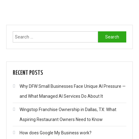
Search
for:
RECENT POSTS
Why DFW Small Businesses Face Unique AI Pressure —
and What Managed AI Services Do About It
Wingstop Franchise Ownership in Dallas, TX: What
Aspiring Restaurant Owners Need to Know
How does Google My Business work?