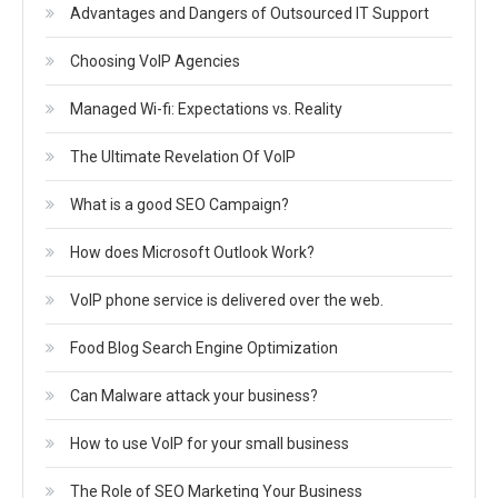
Advantages and Dangers of Outsourced IT Support
Choosing VoIP Agencies
Managed Wi-fi: Expectations vs. Reality
The Ultimate Revelation Of VoIP
What is a good SEO Campaign?
How does Microsoft Outlook Work?
VoIP phone service is delivered over the web.
Food Blog Search Engine Optimization
Can Malware attack your business?
How to use VoIP for your small business
The Role of SEO Marketing Your Business