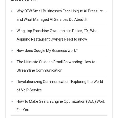
Why DFW Small Businesses Face Unique AI Pressure —
and What Managed AI Services Do About It
Wingstop Franchise Ownership in Dallas, TX: What
Aspiring Restaurant Owners Need to Know
How does Google My Business work?
The Ultimate Guide to Email Forwarding: How to
Streamline Communication
Revolutionizing Communication: Exploring the World
of VoIP Service
How to Make Search Engine Optimization (SEO) Work
For You