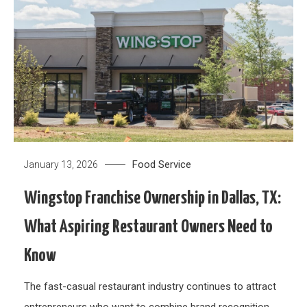
Food Service
January 13, 2026
Wingstop Franchise Ownership in Dallas, TX:
What Aspiring Restaurant Owners Need to
Know
The fast-casual restaurant industry continues to attract