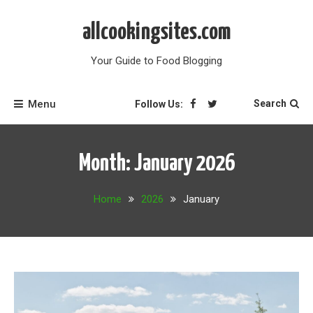
Skip
to
allcookingsites.com
content
Your Guide to Food Blogging
Menu
Search
Follow Us:
Month:
January 2026
Home
2026
January