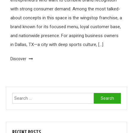
entrepreneurs who want to combine brand recognition
with strong consumer demand. Among the most talked-
about concepts in this space is the wingstop franchise, a
brand known for its focused menu, loyal customer base,
and nationwide presence. For aspiring business owners
in Dallas, TX—a city with deep sports culture, […]
Discover
Search
for:
RECENT POSTS