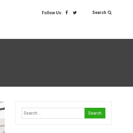
Search
Follow Us:
Search
for: