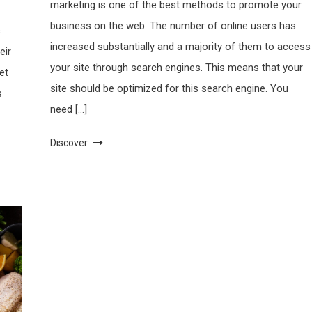
marketing is one of the best methods to promote your
business on the web. The number of online users has
s
increased substantially and a majority of them to access
eir
your site through search engines. This means that your
et
site should be optimized for this search engine. You
s
need […]
Discover