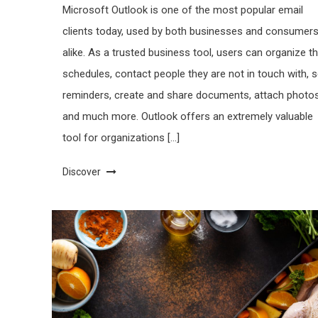
Microsoft Outlook is one of the most popular email
clients today, used by both businesses and consumer
alike. As a trusted business tool, users can organize th
schedules, contact people they are not in touch with, s
reminders, create and share documents, attach photo
and much more. Outlook offers an extremely valuable
tool for organizations […]
Discover