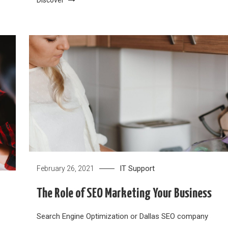
IT Support
February 26, 2021
The Role of SEO Marketing Your Business
Search Engine Optimization or Dallas SEO company