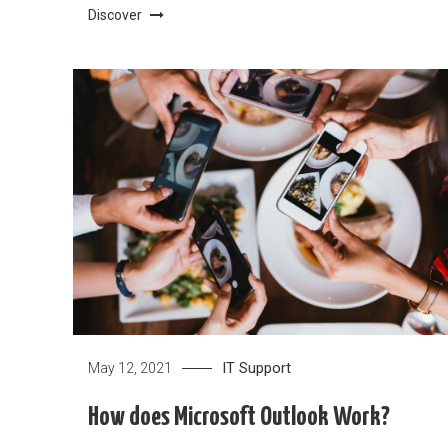
Discover
IT Support
May 12, 2021
How does Microsoft Outlook Work?