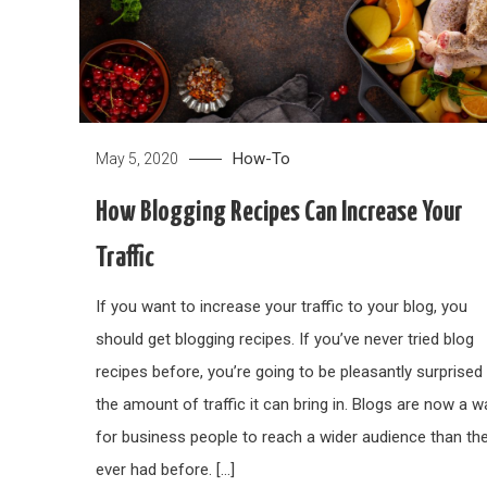
How-To
May 5, 2020
How Blogging Recipes Can Increase Your
Traffic
If you want to increase your traffic to your blog, you
should get blogging recipes. If you’ve never tried blog
recipes before, you’re going to be pleasantly surprised 
the amount of traffic it can bring in. Blogs are now a w
for business people to reach a wider audience than th
ever had before. […]