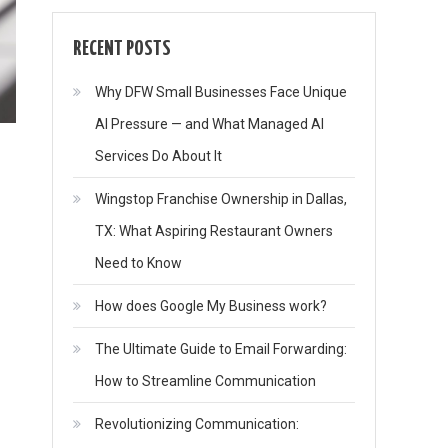
RECENT POSTS
Why DFW Small Businesses Face Unique
AI Pressure — and What Managed AI
Services Do About It
Wingstop Franchise Ownership in Dallas,
TX: What Aspiring Restaurant Owners
Need to Know
How does Google My Business work?
The Ultimate Guide to Email Forwarding:
How to Streamline Communication
Revolutionizing Communication: