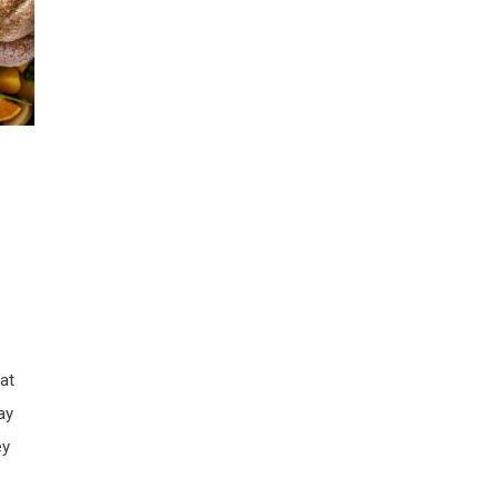
at
ay
ey