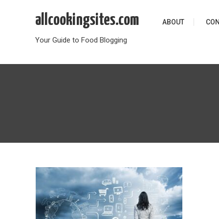
Skip
allcookingsites.com
to
ABOUT
CON
content
Your Guide to Food Blogging