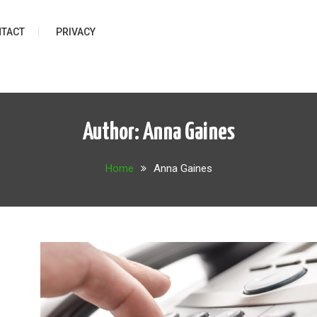
TACT
PRIVACY
Author:
Anna Gaines
Home
Anna Gaines