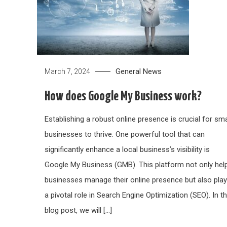
General News
March 7, 2024
How does Google My Business work?
Establishing a robust online presence is crucial for sma
businesses to thrive. One powerful tool that can
significantly enhance a local business’s visibility is
Google My Business (GMB). This platform not only hel
businesses manage their online presence but also pla
a pivotal role in Search Engine Optimization (SEO). In th
blog post, we will […]