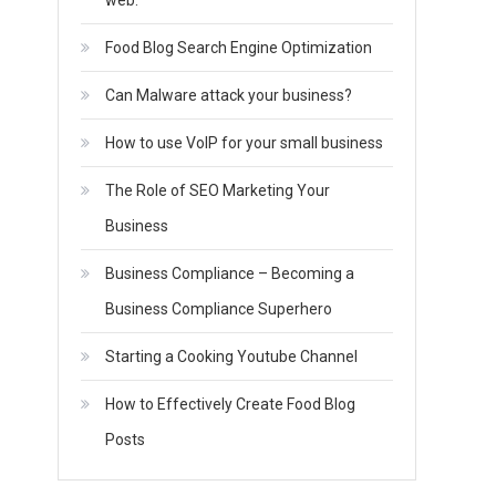
web.
Food Blog Search Engine Optimization
Can Malware attack your business?
How to use VoIP for your small business
The Role of SEO Marketing Your
Business
Business Compliance – Becoming a
Business Compliance Superhero
Starting a Cooking Youtube Channel
How to Effectively Create Food Blog
Posts