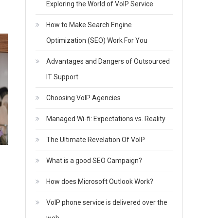
Exploring the World of VoIP Service
How to Make Search Engine
Optimization (SEO) Work For You
Advantages and Dangers of Outsourced
IT Support
Choosing VoIP Agencies
Managed Wi-fi: Expectations vs. Reality
The Ultimate Revelation Of VoIP
What is a good SEO Campaign?
How does Microsoft Outlook Work?
VoIP phone service is delivered over the