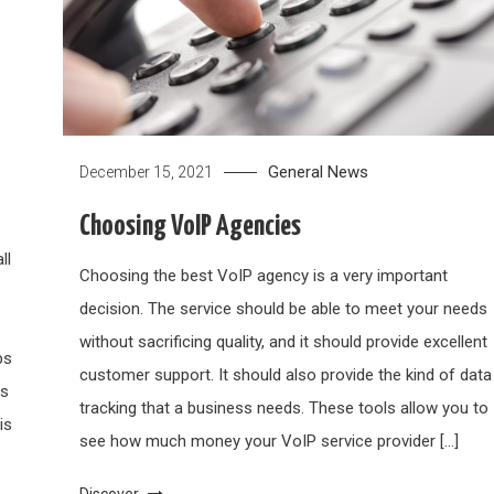
General News
December 15, 2021
Choosing VoIP Agencies
ll
Choosing the best VoIP agency is a very important
decision. The service should be able to meet your needs
without sacrificing quality, and it should provide excellent
ps
customer support. It should also provide the kind of data
ys
tracking that a business needs. These tools allow you to
is
see how much money your VoIP service provider […]
Discover