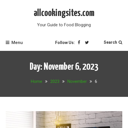
Skip
to
allcookingsites.com
content
Your Guide to Food Blogging
Menu
Search
Follow Us:
Day:
November 6, 2023
Home
2023
November
6