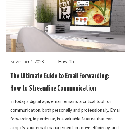
How-To
November 6, 2023
The Ultimate Guide to Email Forwarding:
How to Streamline Communication
In today’s digital age, email remains a critical tool for
communication, both personally and professionally. Email
forwarding, in particular, is a valuable feature that can
simplify your email management, improve efficiency, and