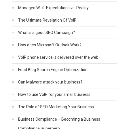
Managed Wi-fi: Expectations vs. Reality
The Ultimate Revelation Of VoIP
What is a good SEO Campaign?
How does Microsoft Outlook Work?
VoIP phone service is delivered over the web.
Food Blog Search Engine Optimization
Can Malware attack your business?
How to use VoIP for your small business
The Role of SEO Marketing Your Business
Business Compliance – Becoming a Business
Compliance Superhero