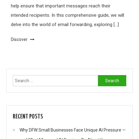
help ensure that important messages reach their
intended recipients. In this comprehensive guide, we will
delve into the world of email forwarding, exploring […]
Discover
Search
for:
RECENT POSTS
Why DFW Small Businesses Face Unique AI Pressure —