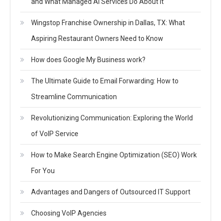
and What Managed AI Services Do About It
Wingstop Franchise Ownership in Dallas, TX: What
Aspiring Restaurant Owners Need to Know
How does Google My Business work?
The Ultimate Guide to Email Forwarding: How to
Streamline Communication
Revolutionizing Communication: Exploring the World
of VoIP Service
How to Make Search Engine Optimization (SEO) Work
For You
Advantages and Dangers of Outsourced IT Support
Choosing VoIP Agencies